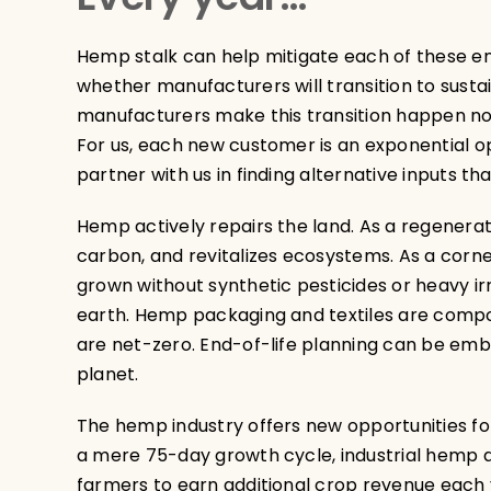
Hemp stalk can help mitigate each of these env
whether manufacturers will transition to susta
manufacturers make this transition happen n
For us, each new customer is an exponential op
partner with us in finding alternative inputs th
Hemp actively repairs the land. As a regenerat
carbon, and revitalizes ecosystems. As a corner
grown without synthetic pesticides or heavy i
earth. Hemp packaging and textiles are comp
are net-zero. End-of-life planning can be emb
planet.
The hemp industry offers new opportunities for 
a mere 75-day growth cycle, industrial hemp 
farmers to earn additional crop revenue each ye