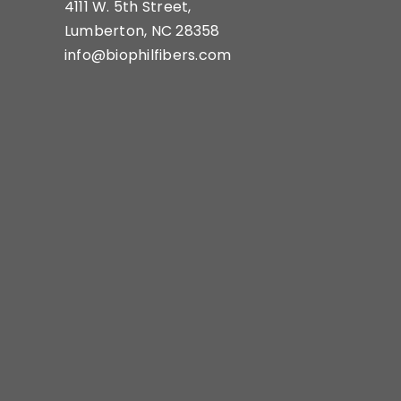
4111 W. 5th Street,
Lumberton, NC 28358
info@biophilfibers.com