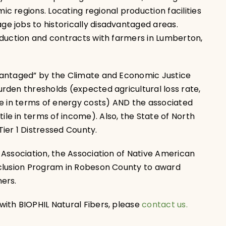
 regions. Locating regional production facilities
 jobs to historically disadvantaged areas.
oduction and contracts with farmers in Lumberton,
vantaged” by the Climate and Economic Justice
rden thresholds (expected agricultural loss rate,
le in terms of energy costs) AND the associated
e in terms of income). Also, the State of North
ier 1 Distressed County.
 Association, the Association of Native American
nclusion Program in Robeson County to award
ers.
ith BIOPHIL Natural Fibers, please
contact us.