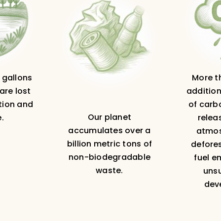
n gallons
More th
are lost
addition
tion and
of carb
Our planet
.
relea
accumulates over a
atmos
billion metric tons of
defores
non-biodegradable
fuel e
waste.
uns
dev