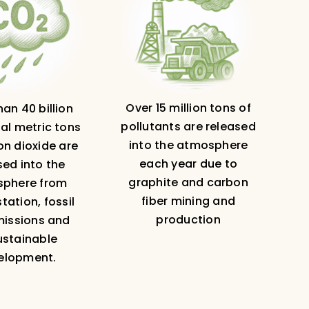
Over 15 million tons of
an 40 billion
pollutants are released
al metric tons
into the atmosphere
on dioxide are
each year due to
sed into the
graphite and carbon
phere from
fiber mining and
tation, fossil
production
missions and
ustainable
elopment.