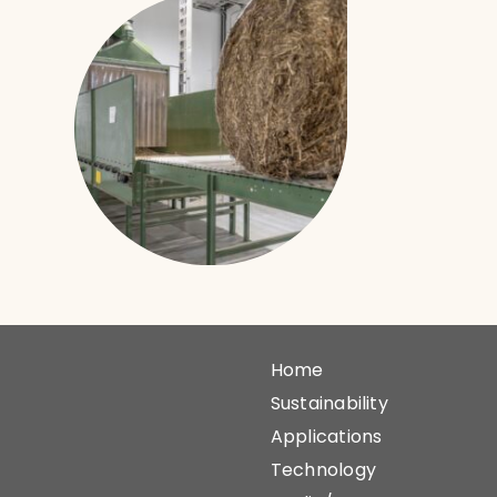
Home
Sustainability
Applications
Technology