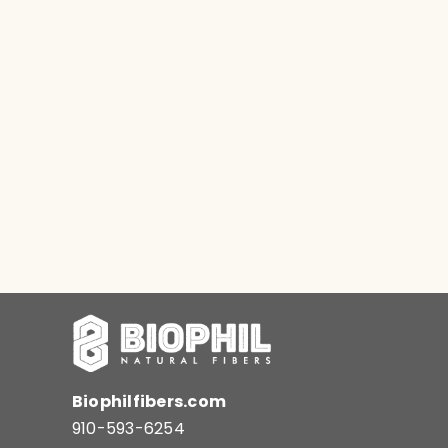
Biophilfibers.com
910-593-6254