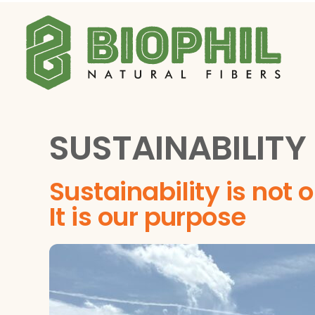
Skip
to
content
SUSTAINABILITY
Sustainability is not 
It is our purpose