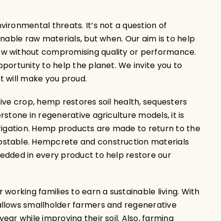
ironmental threats. It’s not a question of
inable raw materials, but when. Our aim is to help
ow without compromising quality or performance.
portunity to help the planet. We invite you to
at will make you proud.
ive crop, hemp restores soil health, sequesters
stone in regenerative agriculture models, it is
rrigation. Hemp products are made to return to the
ostable. Hempcrete and construction materials
edded in every product to help restore our
working families to earn a sustainable living. With
allows smallholder farmers and regenerative
ar while improving their soil. Also, farming