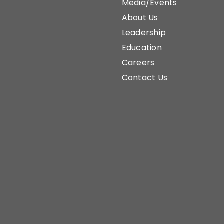
Media/Events
About Us
Leadership
Education
Careers
Contact Us
Home
Sustainability