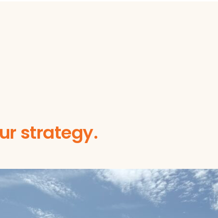
our strategy.