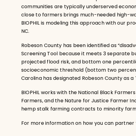
communities are typically underserved economic
close to farmers brings much-needed high-wage
BIOPHIL is modeling this approach with our pr
NC.
Robeson County has been identified as “disad
Screening Tool because it meets 3 separate bu
projected flood risk, and bottom one percenti
socioeconomic threshold (bottom two percentil
Carolina has designated Robeson County as a T
BIOPHIL works with the National Black Farmers
Farmers, and the Nature for Justice Farmer I
hemp stalk farming contracts to minority farm
For more information on how you can partner w