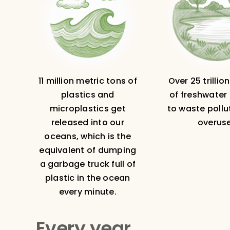
11 million metric tons of
Over 25 trillio
plastics and
of freshwater 
microplastics get
to waste pollu
released into our
overuse
oceans, which is the
equivalent of dumping
a garbage truck full of
plastic in the ocean
every minute.
Every year…